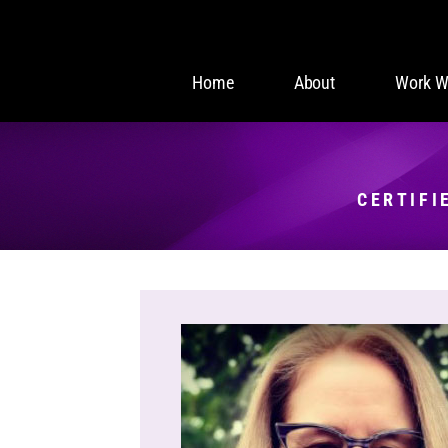
Home
About
Work W
CERTIFI