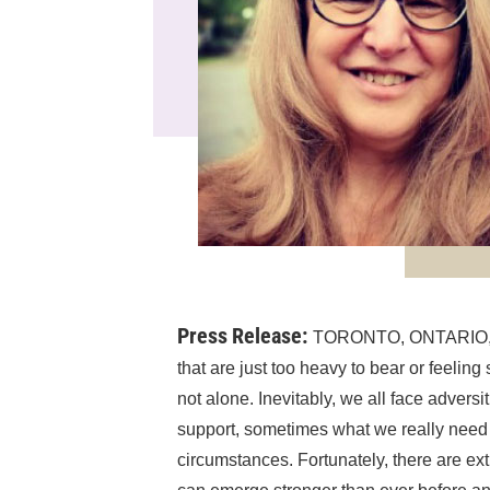
Press Release:
TORONTO, ONTARIO, C
that are just too heavy to bear or feeling 
not alone. Inevitably, we all face advers
support, sometimes what we really need i
circumstances. Fortunately, there are ext