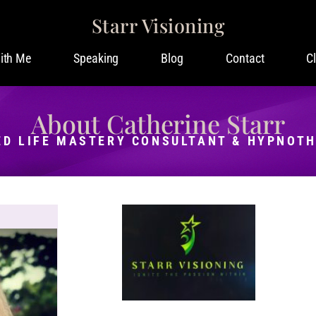
Starr Visioning
ith Me
Speaking
Blog
Contact
C
About Catherine Starr
ED LIFE MASTERY CONSULTANT & HYPNOT