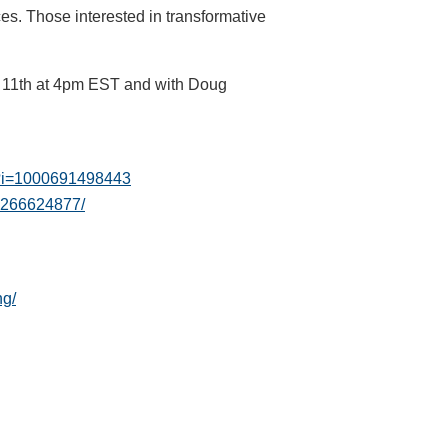
ces. Those interested in transformative
y 11th at 4pm EST and with Doug
53?i=1000691498443
s-266624877/
ng/