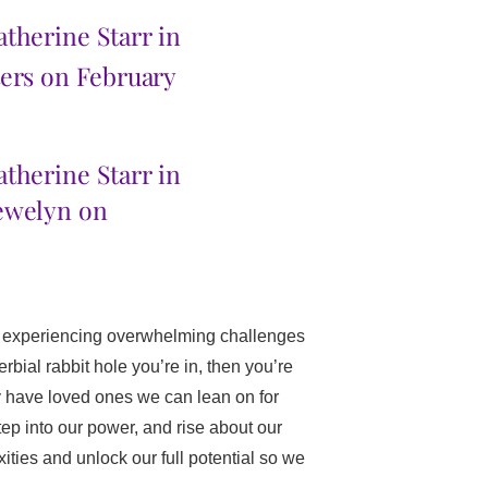
therine Starr in
ters on February
atherine Starr in
ewelyn on
re experiencing overwhelming challenges
erbial rabbit hole you’re in, then you’re
ay have loved ones we can lean on for
ep into our power, and rise about our
ities and unlock our full potential so we