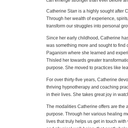
can emerge stronger than ever before and
Catherine Starr is a highly sought after
Through her wealth of experience, spiritu
transform our struggles into personal gr
Since her early childhood, Catherine ha
was something more and sought to find de
Paganism where she learned and experie
Thisled her towards greater transformat
purpose. She moved to practices like lea
For over thirty-five years, Catherine dev
thriving hypnotherapy and coaching pract
in their lives. She takes great joy in watc
The modalities Catherine offers are the a
purpose. Through her various healing mo
lives that truly helps us get in touch w