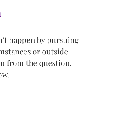
h
“You can’t
n’t happen by pursuing
screen. Yo
umstances or outside
Your life is 
rn from the question,
of what you
ow.