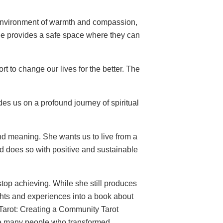
 environment of warmth and compassion,
he provides a safe space where they can
t to change our lives for the better. The
es us on a profound journey of spiritual
d meaning. She wants us to live from a
d does so with positive and sustainable
 stop achieving. While she still produces
ghts and experiences into a book about
g Tarot: Creating a Community Tarot
the many people who transformed