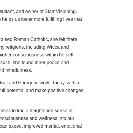
ultant, and owner of Starr Visioning.
elps us foster more fulfilling lives that
Raised Roman Catholic, she felt there
any religions, including Wicca and
igher consciousness within herself.
 such, she found inner peace and
and mindfulness.
itual and Energetic work. Today, with a
 full potential and make positive changes
 times to find a heightened sense of
consciousness and wellness into our
we can expect improved mental, emotional