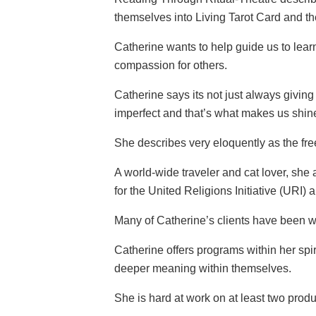
themselves into Living Tarot Card and th
Catherine wants to help guide us to lear
compassion for others.
Catherine says its not just always giving
imperfect and that’s what makes us shin
She describes very eloquently as the free
A world-wide traveler and cat lover, she
for the United Religions Initiative (URI
Many of Catherine’s clients have been wi
Catherine offers programs within her spi
deeper meaning within themselves.
She is hard at work on at least two prod