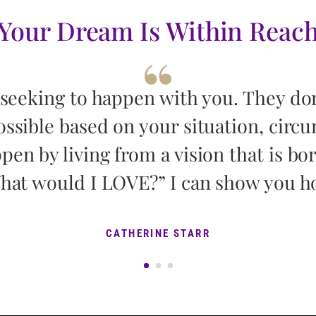
Your Dream Is Within Reac
 seeking to happen with you. They do
ossible based on your situation, circ
pen by living from a vision that is bo
hat would I LOVE?” I can show you h
CATHERINE STARR