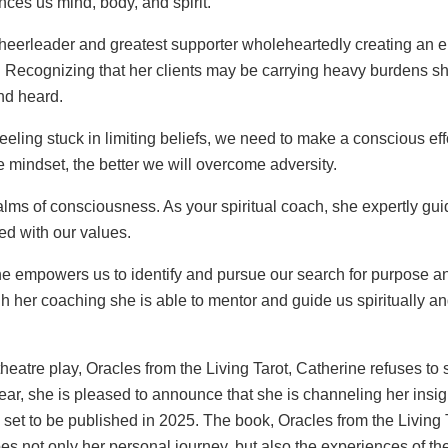
nces us mind, body, and spirit.
cheerleader and greatest supporter wholeheartedly creating an
 Recognizing that her clients may be carrying heavy burdens s
nd heard.
ling stuck in limiting beliefs, we need to make a conscious effor
e mindset, the better we will overcome adversity.
alms of consciousness. As your spiritual coach, she expertly guid
ed with our values.
 empowers us to identify and pursue our search for purpose an
 her coaching she is able to mentor and guide us spiritually an
theatre play, Oracles from the Living Tarot, Catherine refuses to
year, she is pleased to announce that she is channeling her insi
y, set to be published in 2025. The book, Oracles from the Livin
s not only her personal journey, but also the experiences of 