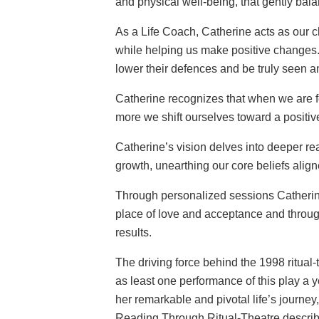
and physical well-being, that gently bala
As a Life Coach, Catherine acts as our 
while helping us make positive changes.
lower their defences and be truly seen a
Catherine recognizes that when we are fee
more we shift ourselves toward a positiv
Catherine’s vision delves into deeper re
growth, unearthing our core beliefs align
Through personalized sessions Catherine
place of love and acceptance and through
results.
The driving force behind the 1998 ritual-
as least one performance of this play a 
her remarkable and pivotal life’s journe
Reading Through Ritual-Theatre describe