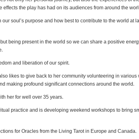
e effects the play has had on its audiences from around the worl
n our soul’s purpose and how best to contribute to the world at
 but being present in the world so we can share a positive energy
e.
dom and liberation of our spirit.
 also likes to give back to her community volunteering in various
) and making profound significant connections around the world.
th her for well over 35 years.
ritual practice and is developing weekend workshops to bring sm
uctions for Oracles from the Living Tarot in Europe and Canada.