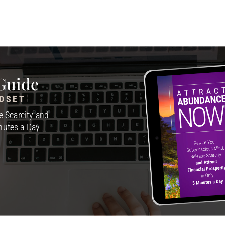
Guide
DSET
 Scarcity and
inutes a Day