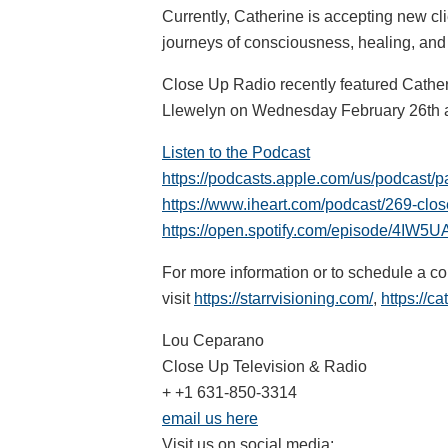
Currently, Catherine is accepting new cli
journeys of consciousness, healing, and 
Close Up Radio recently featured Cathe
Llewelyn on Wednesday February 26th 
Listen to the Podcast
https://podcasts.apple.com/us/podcast/p
https://www.iheart.com/podcast/269-clo
https://open.spotify.com/episode/4I
For more information or to schedule a co
visit
https://starrvisioning.com/
,
https://ca
Lou Ceparano
Close Up Television & Radio
+ +1 631-850-3314
email us here
Visit us on social media: