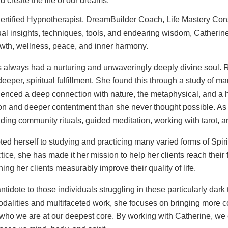
 create the life of our dreams.
 Certified Hypnotherapist, DreamBuilder Coach, Life Mastery Cons
al insights, techniques, tools, and endearing wisdom, Catherine h
owth, wellness, peace, and inner harmony.
s always had a nurturing and unwaveringly deeply divine soul. 
eper, spiritual fulfillment. She found this through a study of m
nced a deep connection with nature, the metaphysical, and a h
ion and deeper contentment than she never thought possible. As
ding community rituals, guided meditation, working with tarot, 
oted herself to studying and practicing many varied forms of Spir
ice, she has made it her mission to help her clients reach their
hing her clients measurably improve their quality of life.
ntidote to those individuals struggling in these particularly dark
dalities and multifaceted work, she focuses on bringing more 
ith who we are at our deepest core. By working with Catherine, 