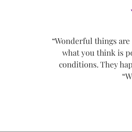
 by pursuing
“Wonderful things are
or outside
what you think is p
e question,
conditions. They hap
“W