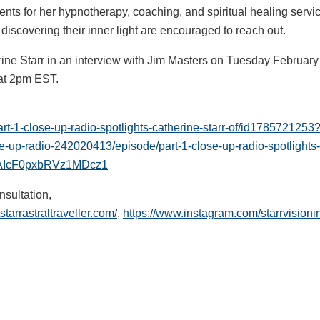
ents for her hypnotherapy, coaching, and spiritual healing servi
discovering their inner light are encouraged to reach out.
rine Starr in an interview with Jim Masters on Tuesday Februar
at 2pm EST.
art-1-close-up-radio-spotlights-catherine-starr-of/id17857212
se-up-radio-242020413/episode/part-1-close-up-radio-spotlight
W5UAIcF0pxbRVz1MDcz1
nsultation,
tstarrastraltraveller.com/
,
https://www.instagram.com/starrvisioni