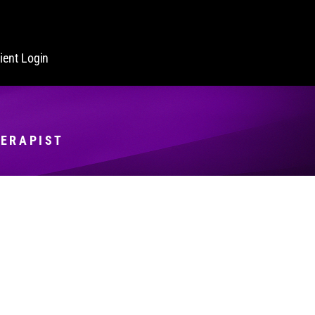
lient Login
HERAPIST