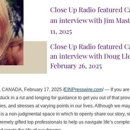
Close Up Radio featured Ca
an interview with Jim Mas
11, 2025
Close Up Radio
featured C
an interview with Doug Ll
February 26, 2025
ANADA, February 17, 2025 /
EINPresswire.com
/ — If you a
stuck in a rut and longing for guidance to get you out of that prov
ities, and stresses at varying points in our lives. Although we m
s a non-judgmental space in which to openly share our story, st
remely gifted top professionals to help us navigate life’s complex