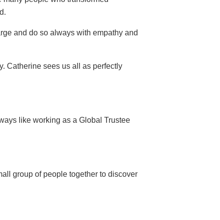
d.
 large and do so always with empathy and
. Catherine sees us all as perfectly
 ways like working as a Global Trustee
all group of people together to discover