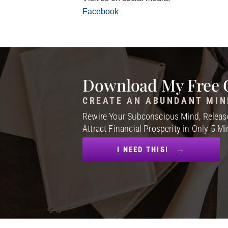
Facebook
Download My Free 
CREATE AN ABUNDANT MIN
Rewire Your Subconscious Mind, Release
Attract Financial Prosperity in Only 5 M
I NEED THIS! →