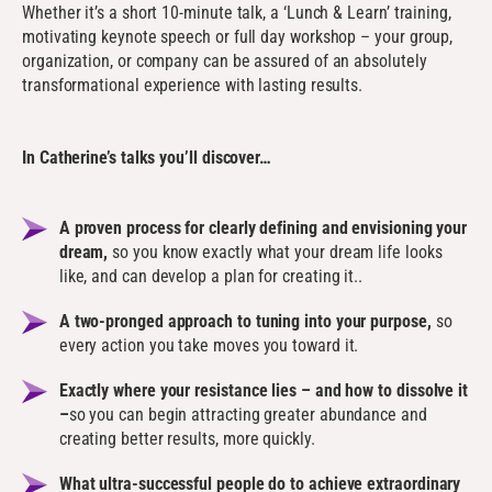
Whether it’s a short 10-minute talk, a ‘Lunch & Learn’ training,
motivating keynote speech or full day workshop – your group,
organization, or company can be assured of an absolutely
transformational experience with lasting results.
In Catherine’s talks you’ll discover…
A proven process for clearly defining and envisioning your
dream,
so you know exactly what your dream life looks
like, and can develop a plan for creating it..
A two-pronged approach to tuning into your purpose,
so
every action you take moves you toward it.
Exactly where your resistance lies – and how to dissolve it
–
so you can begin attracting greater abundance and
creating better results, more quickly.
What ultra-successful people do to achieve extraordinary