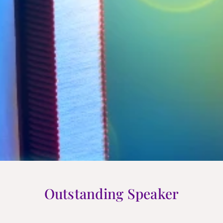
Outstanding Speaker