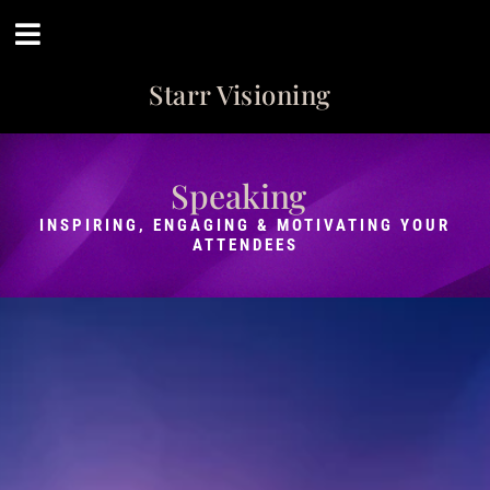
Starr Visioning
Speaking
INSPIRING, ENGAGING & MOTIVATING YOUR
ATTENDEES