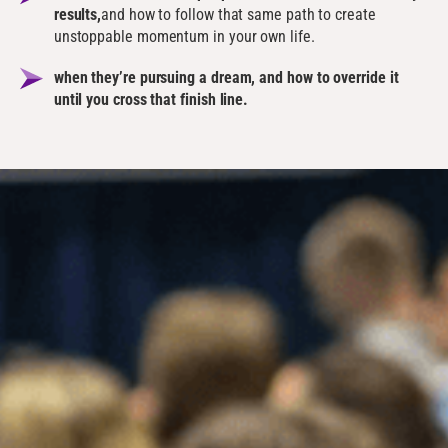
results,
and how to follow that same path to create
unstoppable momentum in your own life.
when they’re pursuing a dream, and how to override it
until you cross that finish line.