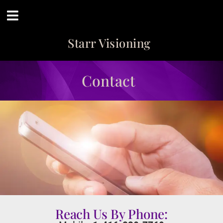
Starr Visioning
Contact
Reach Us By Phone: