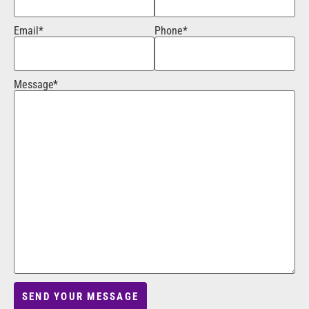
Email*
Phone*
Message*