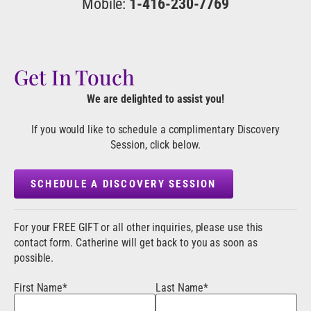
Mobile:
1-416-230-7769
Get In Touch
We are delighted to assist you!
If you would like to schedule a complimentary Discovery
Session, click below.
SCHEDULE A DISCOVERY SESSION
For your FREE GIFT or all other inquiries, please use this
contact form. Catherine will get back to you as soon as
possible.
First Name*
Last Name*