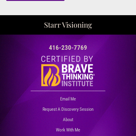
Starr Visioning
416-230-7769
Email Me
Request A Discovery Session
About
Work With Me